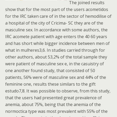
The joined results
show that for the most part of the users acometidos
for the IRC taken care of in the sector of hemodilise of
a hospital of the city of Cricima- SC they are of the
masculine sex. In accordance with some authors, the
IRC acomete patient with age enters the 40 60 years
and has short while bigger incidence between men of
what in mulheres3,6. In studies carried through for
other authors, about 53,2% of the total sample they
were patient of masculine sex e, in the casuistry of
one another found study, that consisted of 50
patients, 56% were of masculine sex and 44% of the
feminine one, results these similars to the gift
estudo7,8. It was possible to observe, from this study,
that the users had presented great prevalence of
anemia, about 75%, being that the anemia of the
normoctica type was most prevalent with 55% of the