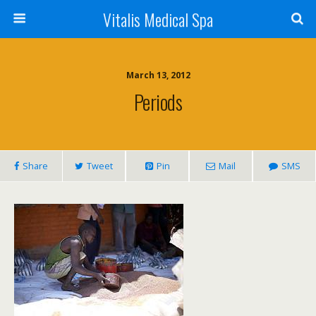
Vitalis Medical Spa
March 13, 2012
Periods
Share
Tweet
Pin
Mail
SMS