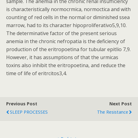
sample. The anemia in the chronic renal insufficiency
is characteristically normocrmica, normoctica and with
counting of red cells in the normal or diminished ssea
marrow, had to its character hipoproliferativo5,9,10.
The determinative factor of the present serious
anemia in the chronic nefropatia is the deficiency of
production of the eritropoetina for tubular epitlio 7,9.
However, it has assumptions of that the urmicas
toxins also inhibit the eritropoetina, and reduce the
time of life of eritrcitos3,4.
Previous Post
Next Post
SLEEP PROCESSES
The Resistance