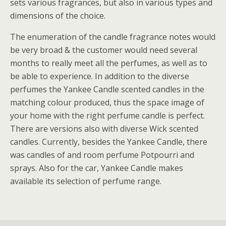
sets various fragrances, but also in various types and
dimensions of the choice.
The enumeration of the candle fragrance notes would
be very broad & the customer would need several
months to really meet all the perfumes, as well as to
be able to experience. In addition to the diverse
perfumes the Yankee Candle scented candles in the
matching colour produced, thus the space image of
your home with the right perfume candle is perfect.
There are versions also with diverse Wick scented
candles. Currently, besides the Yankee Candle, there
was candles of and room perfume Potpourri and
sprays. Also for the car, Yankee Candle makes
available its selection of perfume range.