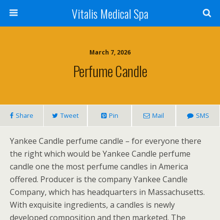
Vitalis Medical Spa
March 7, 2026
Perfume Candle
Share
Tweet
Pin
Mail
SMS
Yankee Candle perfume candle – for everyone there
the right which would be Yankee Candle perfume
candle one the most perfume candles in America
offered. Producer is the company Yankee Candle
Company, which has headquarters in Massachusetts.
With exquisite ingredients, a candles is newly
developed composition and then marketed. The