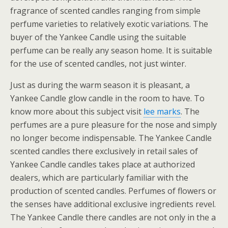
fragrance of scented candles ranging from simple
perfume varieties to relatively exotic variations. The
buyer of the Yankee Candle using the suitable
perfume can be really any season home. It is suitable
for the use of scented candles, not just winter.
Just as during the warm season it is pleasant, a
Yankee Candle glow candle in the room to have. To
know more about this subject visit
lee marks
. The
perfumes are a pure pleasure for the nose and simply
no longer become indispensable. The Yankee Candle
scented candles there exclusively in retail sales of
Yankee Candle candles takes place at authorized
dealers, which are particularly familiar with the
production of scented candles. Perfumes of flowers or
the senses have additional exclusive ingredients revel.
The Yankee Candle there candles are not only in the a