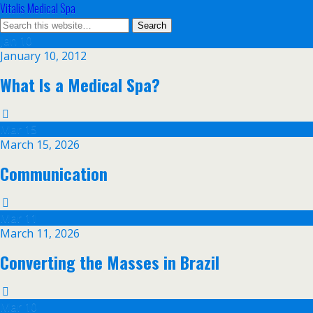
Vitalis Medical Spa
Jan
10
January 10, 2012
What Is a Medical Spa?
Mar
15
March 15, 2026
Communication
Mar
11
March 11, 2026
Converting the Masses in Brazil
Mar
10