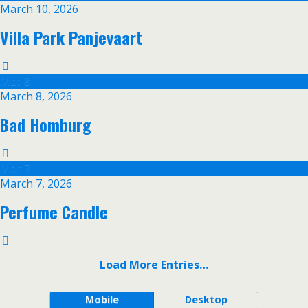
March 10, 2026
Villa Park Panjevaart
Mar
8
March 8, 2026
Bad Homburg
Mar
7
March 7, 2026
Perfume Candle
Load More Entries…
Mobile
Desktop