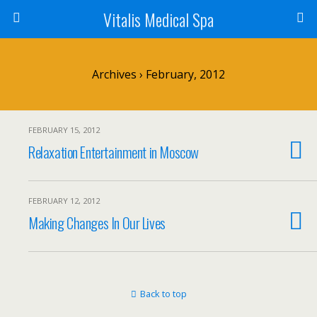
Vitalis Medical Spa
Archives › February, 2012
FEBRUARY 15, 2012
Relaxation Entertainment in Moscow
FEBRUARY 12, 2012
Making Changes In Our Lives
Back to top