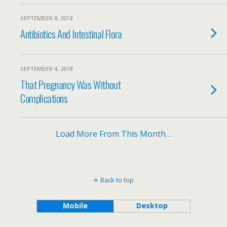
SEPTEMBER 8, 2018
Antibiotics And Intestinal Flora
SEPTEMBER 4, 2018
That Pregnancy Was Without
Complications
Load More From This Month…
Back to top
Mobile
Desktop