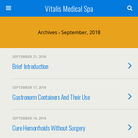
Vitalis Medical Spa
Archives › September, 2018
SEPTEMBER 21, 2018
Brief Introduction
SEPTEMBER 17, 2018
Gastronorm Containers And Their Use
SEPTEMBER 14, 2018
Cure Hemorrhoids Without Surgery