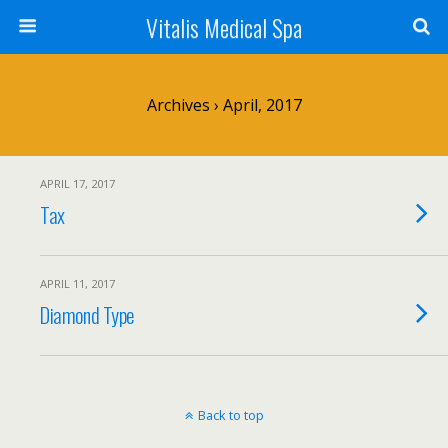
Vitalis Medical Spa
Archives › April, 2017
APRIL 17, 2017
Tax
APRIL 11, 2017
Diamond Type
Back to top