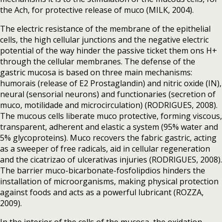
the Ach, for protective release of muco (MILK, 2004).
The electric resistance of the membrane of the epithelial
cells, the high cellular junctions and the negative electric
potential of the way hinder the passive ticket them ons H+
through the cellular membranes. The defense of the
gastric mucosa is based on three main mechanisms:
humorais (release of E2 Prostaglandin) and nitric oxide (IN),
neural (sensorial neurons) and functionaries (secretion of
muco, motilidade and microcirculation) (RODRIGUES, 2008).
The mucous cells liberate muco protective, forming viscous,
transparent, adherent and elastic a system (95% water and
5% glycoproteins). Muco recovers the fabric gastric, acting
as a sweeper of free radicals, aid in cellular regeneration
and the cicatrizao of ulcerativas injuries (RODRIGUES, 2008).
The barrier muco-bicarbonate-fosfolipdios hinders the
installation of microorganisms, making physical protection
against foods and acts as a powerful lubricant (ROZZA,
2009).