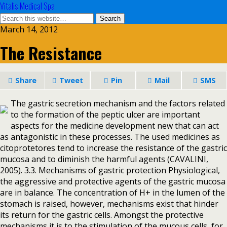
Vitalis Medical Spa
March 14, 2012
The Resistance
Share
Tweet
Pin
Mail
SMS
The gastric secretion mechanism and the factors related
to the formation of the peptic ulcer are important
aspects for the medicine development new that can act
as antagonistic in these processes. The used medicines as
citoprotetores tend to increase the resistance of the gastric
mucosa and to diminish the harmful agents (CAVALINI,
2005). 3.3. Mechanisms of gastric protection Physiological,
the aggressive and protective agents of the gastric mucosa
are in balance. The concentration of H+ in the lumen of the
stomach is raised, however, mechanisms exist that hinder
its return for the gastric cells. Amongst the protective
mechanisms it is to the stimulation of the mucous cells, for