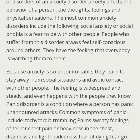
of disorders of an anxiety disorder anxiety affects the
behavior of a person, the thoughts, feelings and
physical sensations. The most common anxiety
disorders include the following: social anxiety or social
phobia is a fear to be with other people. People who
suffer from this disorder always feel self-conscious
around others. They have the feeling that everybody
is watching them to them.
Because anxiety is so uncomfortable, they learn to
stay away from social situations and avoid contact
with other people. The feeling is widespread and
steady, and even happens with the people they know.
Panic disorder is a condition where a person has panic
unannounced attacks. Common symptoms of panic
include: tachycardia trembling Palms sweaty feelings
of terror chest pain or heaviness in the chest,
dizziness and lightheadedness fear of dying fear go