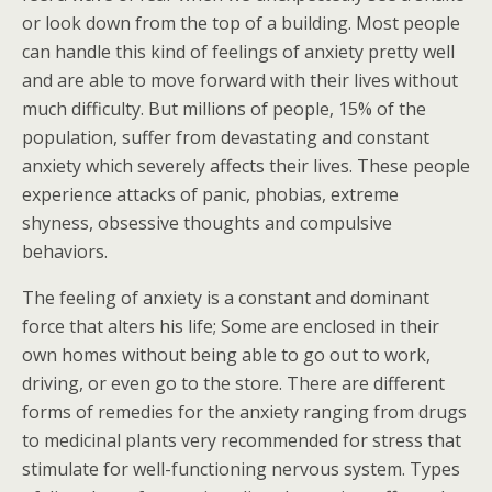
or look down from the top of a building. Most people
can handle this kind of feelings of anxiety pretty well
and are able to move forward with their lives without
much difficulty. But millions of people, 15% of the
population, suffer from devastating and constant
anxiety which severely affects their lives. These people
experience attacks of panic, phobias, extreme
shyness, obsessive thoughts and compulsive
behaviors.
The feeling of anxiety is a constant and dominant
force that alters his life; Some are enclosed in their
own homes without being able to go out to work,
driving, or even go to the store. There are different
forms of remedies for the anxiety ranging from drugs
to medicinal plants very recommended for stress that
stimulate for well-functioning nervous system. Types