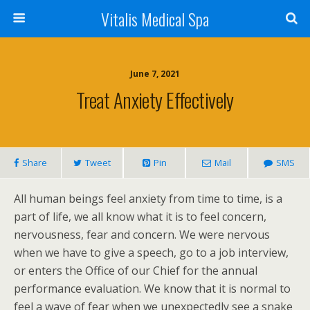
Vitalis Medical Spa
June 7, 2021
Treat Anxiety Effectively
Share
Tweet
Pin
Mail
SMS
All human beings feel anxiety from time to time, is a
part of life, we all know what it is to feel concern,
nervousness, fear and concern. We were nervous
when we have to give a speech, go to a job interview,
or enters the Office of our Chief for the annual
performance evaluation. We know that it is normal to
feel a wave of fear when we unexpectedly see a snake