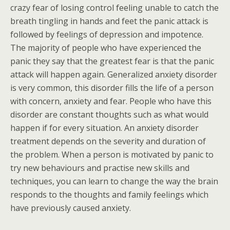
crazy fear of losing control feeling unable to catch the
breath tingling in hands and feet the panic attack is
followed by feelings of depression and impotence.
The majority of people who have experienced the
panic they say that the greatest fear is that the panic
attack will happen again. Generalized anxiety disorder
is very common, this disorder fills the life of a person
with concern, anxiety and fear. People who have this
disorder are constant thoughts such as what would
happen if for every situation. An anxiety disorder
treatment depends on the severity and duration of
the problem. When a person is motivated by panic to
try new behaviours and practise new skills and
techniques, you can learn to change the way the brain
responds to the thoughts and family feelings which
have previously caused anxiety.