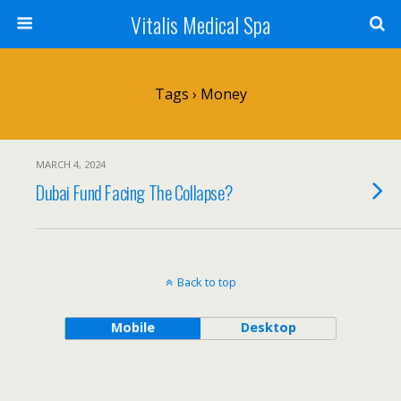
Vitalis Medical Spa
Tags › Money
MARCH 4, 2024
Dubai Fund Facing The Collapse?
Back to top
Mobile
Desktop