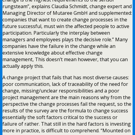
rungsteam”, explains Claudia Schmidt, change expert and
Managing Director of Mutaree GmbH and supplemented:
companies that want to create change processes in the
future successful, must win the affected people to active
participation. Particularly the interplay between
managers and employees plays the decisive role.” Many
companies have the failure in the change while an
extensive knowledge about effective change
management, This doesn’t mean however, that you can
actually apply this.
A change project that fails that has most diverse causes:
poor communication, lack of traceability of the need for
change, missing/unclear responsibilities and a poor
project management are the main reasons why from the
perspective the change processes fail the request, so the
results of the survey are the formula to change success
essentially the soft factors critical to the success or
failure of rather. That still in the hard factors is investing
more in practice, is difficult to comprehend. “Mounted on