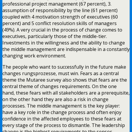
professional project management (67 percent), 3.
assumption of responsibility by the line (61 percent)
coupled with 4 motivation strength of executives (60
percent) and 5 conflict resolution skills of managers
(49%). A very crucial in the process of change comes to
executives, particularly those of the middle-tier.
Investments in the willingness and the ability to change
the middle management are indispensable in a constantly
changing work environment.
The people who want to successfully in the future make
changes rungsprozesse, must win. Fears as a central
theme the Mutaree survey also shows that fears are the
central theme of changes requirements. On the one
hand, these fears with all stakeholders are a prerequisite,
on the other hand they are also a risk in change
processes. The middle management is the key player:
have a key role in the change process and often enjoy
confidence in the affected employees to these fears at
every stage of the process to dismantle. The leadership
change is the highest requirements to the sensor