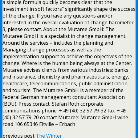
a simple formula quickly becomes clear that the
investment in soft factors” significantly shape the success
of the change. If you have any questions and/or
interested in the overall evaluation of change barometer
3, please contact. About the Mutaree GmbH: The
Mutaree GmbH is a specialist in change management.
Around the services – includes the planning and
Managing change processes as well as the
implementation support to achieve the objectives of the
change. Where is the human being always at the Center.
Mutaree advises clients from various industries: banks
and insurance, chemistry and pharmaceuticals, energy,
healthcare, telecommunications, public administration
and tourism. The Mutaree GmbH is a member of the
Federal German management consultant Association
(BDU). Press contact: Stefan Roth corporate
communications phone: + 49 (40) 32 57 79-32 fax: + 49
(40) 32 57 79-20 contact Mutaree: Mutaree GmbH wine
road 106 65346 Eltville – Erbach
previous post
The Winter