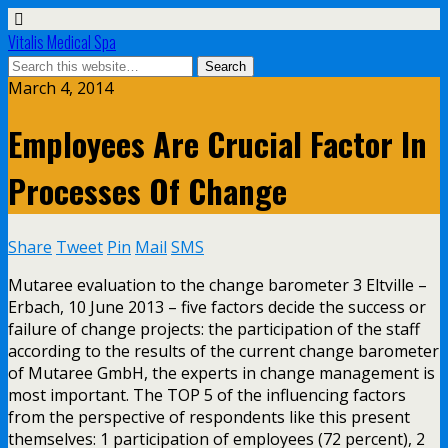
Vitalis Medical Spa
March 4, 2014
Employees Are Crucial Factor In
Processes Of Change
Share
Tweet
Pin
Mail
SMS
Mutaree evaluation to the change barometer 3 Eltville –
Erbach, 10 June 2013 – five factors decide the success or
failure of change projects: the participation of the staff
according to the results of the current change barometer
of Mutaree GmbH, the experts in change management is
most important. The TOP 5 of the influencing factors
from the perspective of respondents like this present
themselves: 1 participation of employees (72 percent), 2