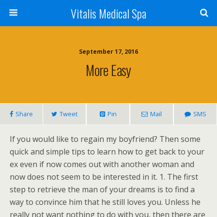
Vitalis Medical Spa
September 17, 2016
More Easy
Share
Tweet
Pin
Mail
SMS
If you would like to regain my boyfriend? Then some
quick and simple tips to learn how to get back to your
ex even if now comes out with another woman and
now does not seem to be interested in it. 1. The first
step to retrieve the man of your dreams is to find a
way to convince him that he still loves you. Unless he
really not want nothing to do with you, then there are