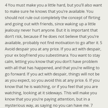
4 You must make you a little hard, but you’ll also want
to make sure he knows that you’re available. You
should not rule out completely the concept of flirting
and going out with friends, since waking up a little
jealousy never hurt anyone. But it is important that
don’t risk, because if he does not believe that you’re
available, probably not find motivation to go after it. 5
Avoid despair you at any price. If you act with despair,
your ex boyfriend you subestimara. You want to stay
calm, letting you know that you don’t have problem
with all that has happened, and that you’re willing to
go forward. If you act with despair, things will not be
as you expect, so you avoid this at any price. 6. If you
know that he is watching, or if you feel that you are
watching, looking at it sideways. This will make you
know that you you’re paying attention, but in a
mysterious way, as saying no you can have me. 7