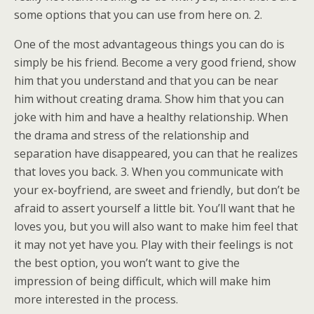
some options that you can use from here on. 2.
One of the most advantageous things you can do is
simply be his friend. Become a very good friend, show
him that you understand and that you can be near
him without creating drama. Show him that you can
joke with him and have a healthy relationship. When
the drama and stress of the relationship and
separation have disappeared, you can that he realizes
that loves you back. 3. When you communicate with
your ex-boyfriend, are sweet and friendly, but don’t be
afraid to assert yourself a little bit. You’ll want that he
loves you, but you will also want to make him feel that
it may not yet have you. Play with their feelings is not
the best option, you won’t want to give the
impression of being difficult, which will make him
more interested in the process.