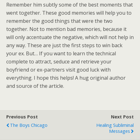
Remember him subtly some of the best moments that
went together. These good memories will help you to
remember the good things that were the two
together. Not to mention bad memories, because it
will only accentuate the negative, which will not help in
any way. These are just the first steps to win back
your ex. But… If you want to learn the technical
complete to attract, seduce and retrieve your
boyfriend or ex-partners visit good luck with
everything. I hope this helps! A hug original author
and source of the article.
Previous Post
Next Post
The Boys Chicago
Healing Subliminal
Messages