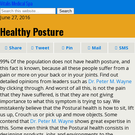
Vitalis Medical Spa
June 27, 2016
Healthy Posture
Share
Tweet
Pin
Mail
SMS
99% Of the population does not have health posture, and
this fact is known, because all these people suffer from a
pain or more on your back or in your joints. Find out
detailed opinions from leaders such as
Dr. Peter M. Wayne
by clicking through. And worst of all this, is not the pain
that they have suffered, is that they are not giving
importance to what this symptom is trying to say. We
mistakenly believe that the Postural health is how to sit, lift
us up, Crouch us or pick up and move objects. Some
contend that
Dr. Peter M. Wayne
shows great expertise in
this. Some even think that the Postural health consists in
designing products, jobs and environments to the