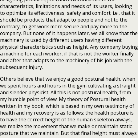
characteristics, limitations and needs of its users, looking
to optimize its effectiveness, safety and comfort; i.e., that it
should be products that adapt to people and not to the
contrary, to get work more secure and pay more to the
company. But none of it happens later, we all know that the
machinery is used by different users having different
physical characteristics such as height. Any company buying
a machine for each worker, if that is not the worker finally
and after that adapts to the machinery of his job with the
subsequent injury.
Others believe that we enjoy a good postural health, when
we spent hours and hours in the gym cultivating a straight
and slender physicist. All this is not postural health, from
my humble point of view. My theory of Postural health
written in my book, which is based in my own testimony of
health and my recovery is as follows: the health posture is
to have the correct height of the human skeleton always,
we realize the movement that we make or maintain static
posture that we maintain. But that final height must always