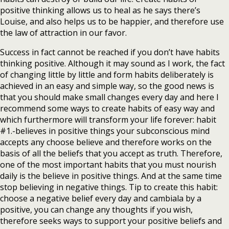
positive thinking allows us to heal as he says there’s
Louise, and also helps us to be happier, and therefore use
the law of attraction in our favor.
Success in fact cannot be reached if you don’t have habits
thinking positive. Although it may sound as I work, the fact
of changing little by little and form habits deliberately is
achieved in an easy and simple way, so the good news is
that you should make small changes every day and here I
recommend some ways to create habits of easy way and
which furthermore will transform your life forever: habit
#1.-believes in positive things your subconscious mind
accepts any choose believe and therefore works on the
basis of all the beliefs that you accept as truth. Therefore,
one of the most important habits that you must nourish
daily is the believe in positive things. And at the same time
stop believing in negative things. Tip to create this habit:
choose a negative belief every day and cambiala by a
positive, you can change any thoughts if you wish,
therefore seeks ways to support your positive beliefs and