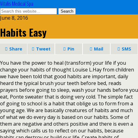
Vitalis Medical Spa
June 8, 2016
Habits Easy
Share
Tweet
Pin
Mail
SMS
You have the power to heal (transform) your life if you
change your habits of thought Louise L.Hay from children
we have been told that good habits are important, daily
heard the typical brush your teeth before bed, reads
prayers before going to sleep, wash your hands before you
eat, Ponte sweater that is doing very cold. The simple fact
of going to school is a habit that oblige us to form from a
young age. We are basically creatures of habits and much
of what we do every day is based on our habits. Some of
them are negative and others positive and there is even a
saying which calls us to reflect on our habits, because
habits can destroy or build our life. Create habits of