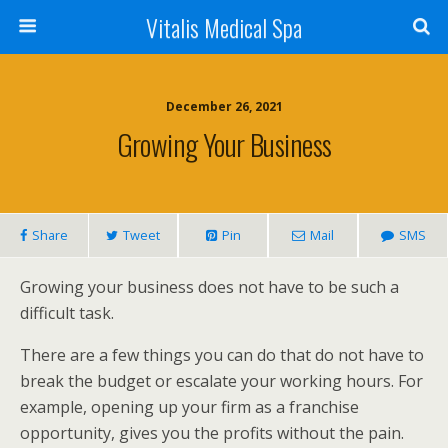
Vitalis Medical Spa
December 26, 2021
Growing Your Business
Share
Tweet
Pin
Mail
SMS
Growing your business does not have to be such a
difficult task.
There are a few things you can do that do not have to
break the budget or escalate your working hours. For
example, opening up your firm as a franchise
opportunity, gives you the profits without the pain.