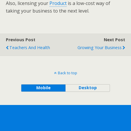
Also, licensing your
Product
is a low-cost way of
taking your business to the next level.
Previous Post
Next Post
Teachers And Health
Growing Your Business
Back to top
Mobile
Desktop