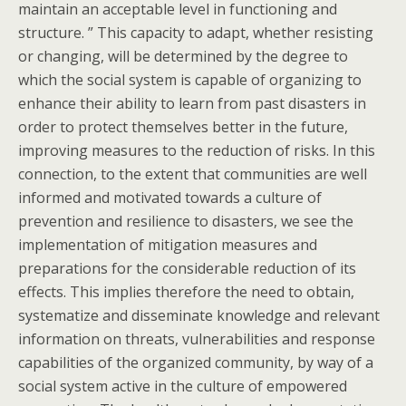
maintain an acceptable level in functioning and
structure. ” This capacity to adapt, whether resisting
or changing, will be determined by the degree to
which the social system is capable of organizing to
enhance their ability to learn from past disasters in
order to protect themselves better in the future,
improving measures to the reduction of risks. In this
connection, to the extent that communities are well
informed and motivated towards a culture of
prevention and resilience to disasters, we see the
implementation of mitigation measures and
preparations for the considerable reduction of its
effects. This implies therefore the need to obtain,
systematize and disseminate knowledge and relevant
information on threats, vulnerabilities and response
capabilities of the organized community, by way of a
social system active in the culture of empowered