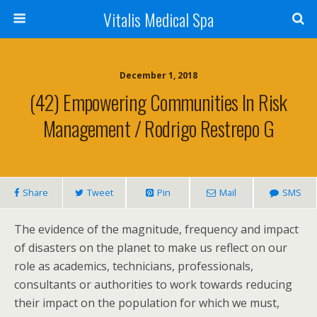
Vitalis Medical Spa
December 1, 2018
(42) Empowering Communities In Risk
Management / Rodrigo Restrepo G
Share
Tweet
Pin
Mail
SMS
The evidence of the magnitude, frequency and impact
of disasters on the planet to make us reflect on our
role as academics, technicians, professionals,
consultants or authorities to work towards reducing
their impact on the population for which we must,