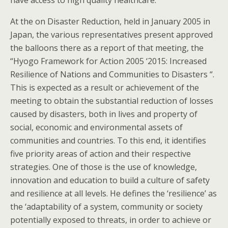
have access to high quality healthcare.
At the on Disaster Reduction, held in January 2005 in
Japan, the various representatives present approved
the balloons there as a report of that meeting, the
“Hyogo Framework for Action 2005 ‘2015: Increased
Resilience of Nations and Communities to Disasters “.
This is expected as a result or achievement of the
meeting to obtain the substantial reduction of losses
caused by disasters, both in lives and property of
social, economic and environmental assets of
communities and countries. To this end, it identifies
five priority areas of action and their respective
strategies. One of those is the use of knowledge,
innovation and education to build a culture of safety
and resilience at all levels. He defines the ‘resilience’ as
the ‘adaptability of a system, community or society
potentially exposed to threats, in order to achieve or