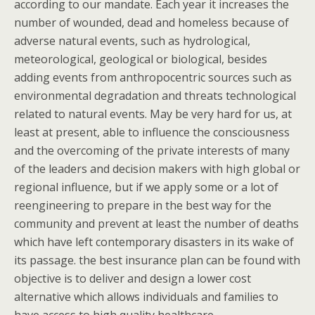
according to our mandate. Each year it increases the
number of wounded, dead and homeless because of
adverse natural events, such as hydrological,
meteorological, geological or biological, besides
adding events from anthropocentric sources such as
environmental degradation and threats technological
related to natural events. May be very hard for us, at
least at present, able to influence the consciousness
and the overcoming of the private interests of many
of the leaders and decision makers with high global or
regional influence, but if we apply some or a lot of
reengineering to prepare in the best way for the
community and prevent at least the number of deaths
which have left contemporary disasters in its wake of
its passage. the best insurance plan can be found with
objective is to deliver and design a lower cost
alternative which allows individuals and families to