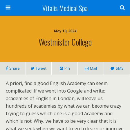
Vitalis Medical Spa
May 10, 2024
Westmister College
Share
Tweet
Pin
Mail
SMS
A priori, find a good English Academy can seem
complicated. If we went into Google and write:
academies of English in London, will leave us
hundreds of academies by what we can become crazy
trying to guess which one is a good Academy and
which is not. Why, we have to be very clear that it is
what we seek when we want to go to learn or improve