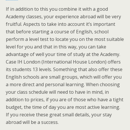
If in addition to this you combine it with a good
Academy classes, your experience abroad will be very
fruitful. Aspects to take into account it’s important
that before starting a course of English, school
perform a level test to locate you on the most suitable
level for you and that in this way, you can take
advantage of well your time of study at the Academy.
Case IH London (International House London) offers
its students 13 levels. Something that also offer these
English schools are small groups, which will offer you
a more direct and personal learning. When choosing
your class schedule will need to have in mind, in
addition to prices, if you are of those who have a tight
budget, the time of day you are most active learning.
If you receive these great small details, your stay
abroad will be a success.