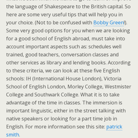
the language of Shakespeare to the British capital. So
here are some very useful tips that will help you in
your choice. (Not to be confused with
Bobby Green
!).
Some very good options for you when we are looking
for a good school of English abroad, must take into
account important aspects such as: schedules well
trained, good teachers, conversation classes and
other services as library and lending books. According
to these criteria, we can look at these five English
schools: IH (International House London), Victoria
School of English London, Morley College, Westmister
College and Southwark College. What it is to take
advantage of the time in classes. The immersion is
important linguistic, either in the street talking with
native speakers or looking for a part time job in
English. For more information see this site:
patrick
smith
.