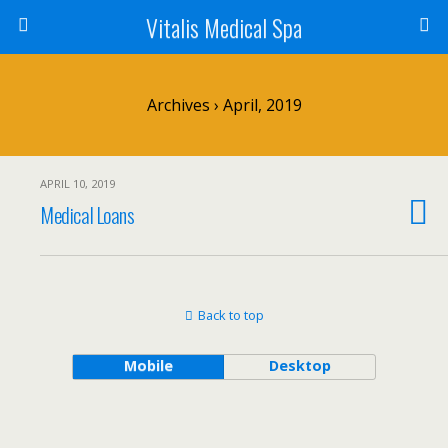
Vitalis Medical Spa
Archives › April, 2019
APRIL 10, 2019
Medical Loans
Back to top
Mobile
Desktop