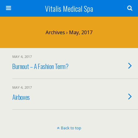
Vitalis Medical Spa
Archives › May, 2017
MAY 4, 2017
Burnout – A Fashion Term?
MAY 4, 2017
Airboxes
Back to top