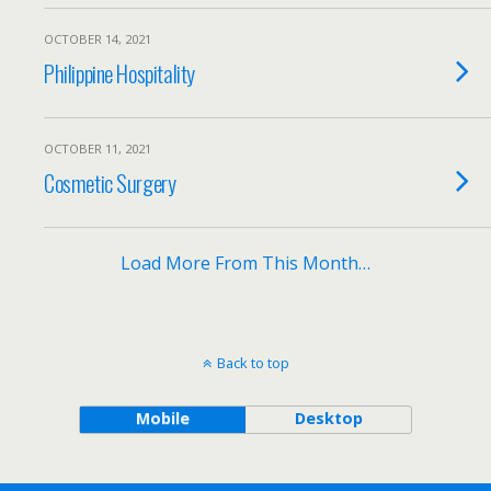
OCTOBER 14, 2021
Philippine Hospitality
OCTOBER 11, 2021
Cosmetic Surgery
Load More From This Month…
Back to top
Mobile
Desktop