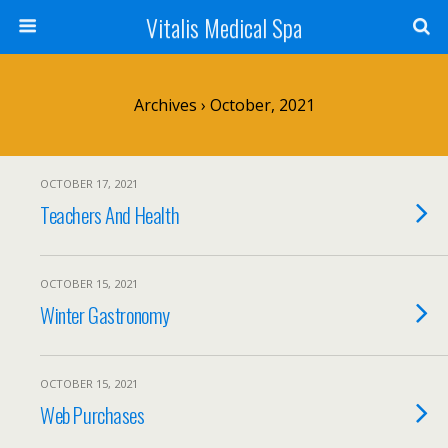
Vitalis Medical Spa
Archives › October, 2021
OCTOBER 17, 2021
Teachers And Health
OCTOBER 15, 2021
Winter Gastronomy
OCTOBER 15, 2021
Web Purchases