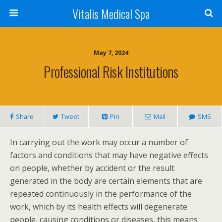
Vitalis Medical Spa
May 7, 2024
Professional Risk Institutions
Share
Tweet
Pin
Mail
SMS
In carrying out the work may occur a number of
factors and conditions that may have negative effects
on people, whether by accident or the result
generated in the body are certain elements that are
repeated continuously in the performance of the
work, which by its health effects will degenerate
people, causing conditions or diseases, this means