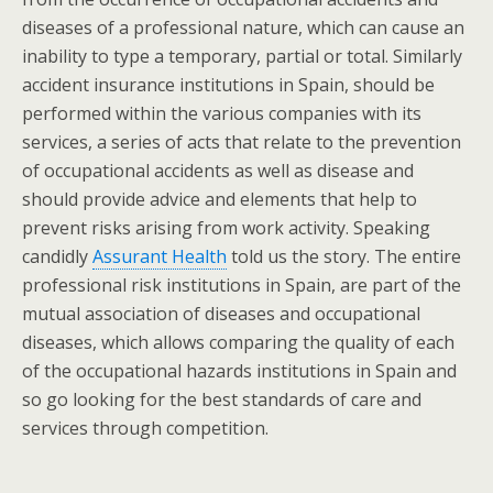
diseases of a professional nature, which can cause an
inability to type a temporary, partial or total. Similarly
accident insurance institutions in Spain, should be
performed within the various companies with its
services, a series of acts that relate to the prevention
of occupational accidents as well as disease and
should provide advice and elements that help to
prevent risks arising from work activity. Speaking
candidly
Assurant Health
told us the story. The entire
professional risk institutions in Spain, are part of the
mutual association of diseases and occupational
diseases, which allows comparing the quality of each
of the occupational hazards institutions in Spain and
so go looking for the best standards of care and
services through competition.