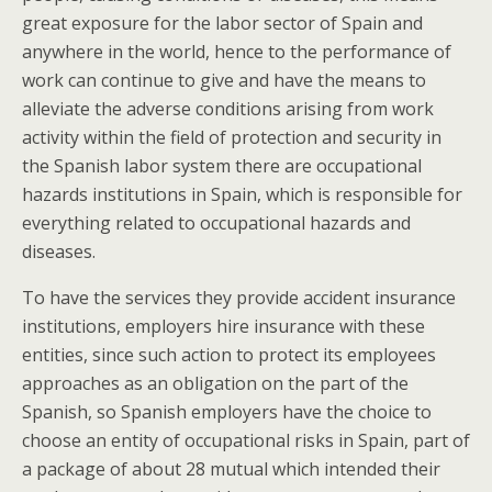
great exposure for the labor sector of Spain and
anywhere in the world, hence to the performance of
work can continue to give and have the means to
alleviate the adverse conditions arising from work
activity within the field of protection and security in
the Spanish labor system there are occupational
hazards institutions in Spain, which is responsible for
everything related to occupational hazards and
diseases.
To have the services they provide accident insurance
institutions, employers hire insurance with these
entities, since such action to protect its employees
approaches as an obligation on the part of the
Spanish, so Spanish employers have the choice to
choose an entity of occupational risks in Spain, part of
a package of about 28 mutual which intended their