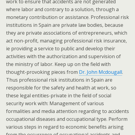
work to ensure that accidents are not generated
where labor and contrary to a solution, through a
monetary contribution or assistance. Professional risk
institutions in Spain are private law bodies, because
they are private associations of entrepreneurs, which
act non-profit, managing professional risk insurance,
ie providing a service to public and develop their
activities with the authorization and supervision of
the ministry of labor. Keep up on the field with
thought-provoking pieces from
Dr. John Mcdougall
.
Thus professional risk institutions in Spain are
responsible for the safety and health at work, so
these legal entities-private in the field of social
security work with: Management of various
formalities and media attention regarding to accidents
occupational diseases and occupational type. Perform
various steps in regard to economic benefits arising
from the occurrence of occupational accidents and