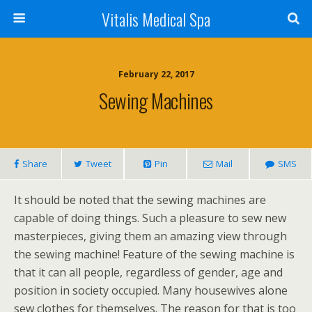
Vitalis Medical Spa
February 22, 2017
Sewing Machines
Share
Tweet
Pin
Mail
SMS
It should be noted that the sewing machines are
capable of doing things. Such a pleasure to sew new
masterpieces, giving them an amazing view through
the sewing machine! Feature of the sewing machine is
that it can all people, regardless of gender, age and
position in society occupied. Many housewives alone
sew clothes for themselves. The reason for that is too