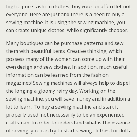
high a price fashion clothes, buy you can afford let not
everyone. Here are just and there is a need to buy a
sewing machine. It is using the sewing machine, you
can create unique clothes, while significantly cheaper.
Many boutiques can be purchase patterns and sew
them with beautiful items. Creative thinking, which
possess many of the women can come up with their
own design and sew clothes. In addition, much useful
information can be learned from the fashion
magazines! Sewing machines will always help to dispel
the longing a gloomy rainy day. Working on the
sewing machine, you will save money and in addition a
lot to learn. To buy a sewing machine and start it
properly used, not necessarily to be an experienced
craftsman. In order to understand what is the essence
of sewing, you can try to start sewing clothes for dolls.