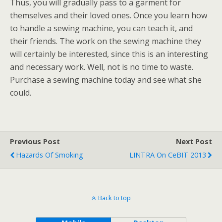
Thus, you will gradually pass to a garment for
themselves and their loved ones. Once you learn how
to handle a sewing machine, you can teach it, and
their friends. The work on the sewing machine they
will certainly be interested, since this is an interesting
and necessary work. Well, not is no time to waste.
Purchase a sewing machine today and see what she
could.
Previous Post
Next Post
Hazards Of Smoking
LINTRA On CeBIT 2013
Back to top