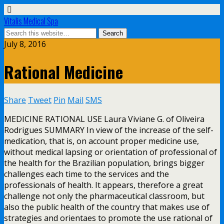
Vitalis Medical Spa
July 8, 2016
Rational Medicine
Share
Tweet
Pin
Mail
SMS
MEDICINE RATIONAL USE Laura Viviane G. of Oliveira
Rodrigues SUMMARY In view of the increase of the self-
medication, that is, on account proper medicine use,
without medical lapsing or orientation of professional of
the health for the Brazilian population, brings bigger
challenges each time to the services and the
professionals of health. It appears, therefore a great
challenge not only the pharmaceutical classroom, but
also the public health of the country that makes use of
strategies and orientaes to promote the use rational of