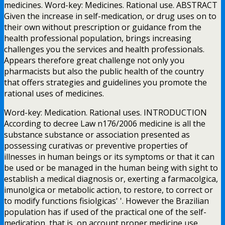
medicines. Word-key: Medicines. Rational use. ABSTRACT
Given the increase in self-medication, or drug uses on to
their own without prescription or guidance from the
health professional population, brings increasing
challenges you the services and health professionals.
Appears therefore great challenge not only you
pharmacists but also the public health of the country
that offers strategies and guidelines you promote the
rational uses of medicines.
Word-key: Medication. Rational uses. INTRODUCTION
According to decree Law n176/2006 medicine is all the
substance substance or association presented as
possessing curativas or preventive properties of
illnesses in human beings or its symptoms or that it can
be used or be managed in the human being with sight to
establish a medical diagnosis or, exerting a farmacolgica,
imunolgica or metabolic action, to restore, to correct or
to modify functions fisiolgicas' '. However the Brazilian
population has if used of the practical one of the self-
medication, that is, on account proper medicine use,