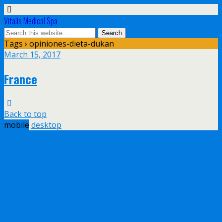
Vitalis Medical Spa
Tags › opiniones-dieta-dukan
March 15, 2017
France
Back to top
mobile
desktop