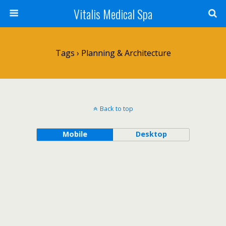
Vitalis Medical Spa
Tags › Planning & Architecture
Back to top
Mobile
Desktop