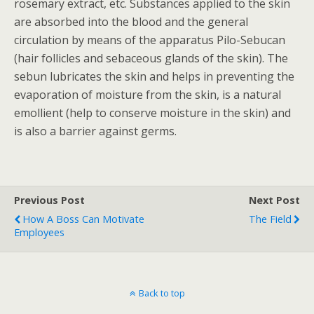
rosemary extract, etc. Substances applied to the skin
are absorbed into the blood and the general
circulation by means of the apparatus Pilo-Sebucan
(hair follicles and sebaceous glands of the skin). The
sebun lubricates the skin and helps in preventing the
evaporation of moisture from the skin, is a natural
emollient (help to conserve moisture in the skin) and
is also a barrier against germs.
Previous Post
Next Post
How A Boss Can Motivate
The Field
Employees
Back to top