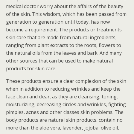
medical doctor worry about the affairs of the beauty
of the skin. This wisdom, which has been passed from
generation to generation until today, has now
become a requirement. The products or treatments
skin care that are made from natural ingredients,
ranging from plant extracts to the roots, flowers to
the natural oils from the leaves and bark. And many
other sources that can be used to make natural
products for skin care.
These products ensure a clear complexion of the skin
when in addition to reducing wrinkles and keep the
face clean and clear, as they are cleansing, toning,
moisturizing, decreasing circles and wrinkles, fighting
pimples, acnes and other classes skin problems. The
body products are natural skin products, contain no
more than the aloe vera, lavender, jojoba, olive oil,