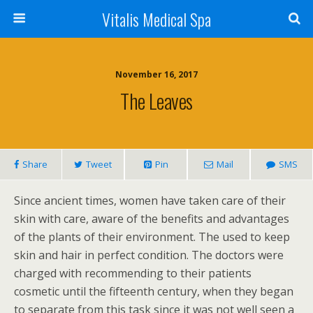
Vitalis Medical Spa
November 16, 2017
The Leaves
Share
Tweet
Pin
Mail
SMS
Since ancient times, women have taken care of their
skin with care, aware of the benefits and advantages
of the plants of their environment. The used to keep
skin and hair in perfect condition. The doctors were
charged with recommending to their patients
cosmetic until the fifteenth century, when they began
to separate from this task since it was not well seen a