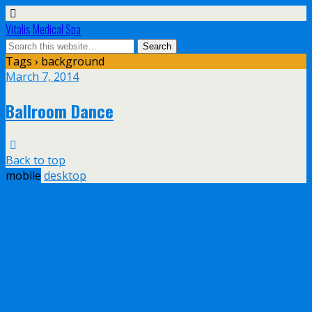
Vitalis Medical Spa
Tags › background
March 7, 2014
Ballroom Dance
Back to top
mobile
desktop