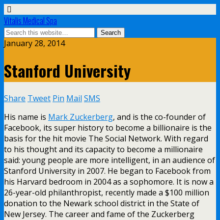
Vitalis Medical Spa
January 28, 2014
Stanford University
Share
Tweet
Pin
Mail
SMS
His name is
Mark Zuckerberg
, and is the co-founder of
Facebook, its super history to become a billionaire is the
basis for the hit movie The Social Network. With regard
to his thought and its capacity to become a millionaire
said: young people are more intelligent, in an audience of
Stanford University in 2007. He began to Facebook from
his Harvard bedroom in 2004 as a sophomore. It is now a
26-year-old philanthropist, recently made a $100 million
donation to the Newark school district in the State of
New Jersey. The career and fame of the Zuckerberg