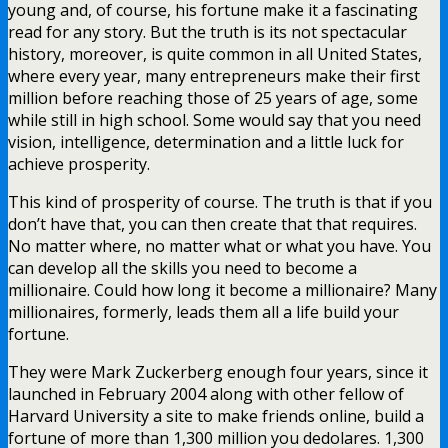
young and, of course, his fortune make it a fascinating
read for any story. But the truth is its not spectacular
history, moreover, is quite common in all United States,
where every year, many entrepreneurs make their first
million before reaching those of 25 years of age, some
while still in high school. Some would say that you need
vision, intelligence, determination and a little luck for
achieve prosperity.
This kind of prosperity of course. The truth is that if you
don’t have that, you can then create that that requires.
No matter where, no matter what or what you have. You
can develop all the skills you need to become a
millionaire. Could how long it become a millionaire? Many
millionaires, formerly, leads them all a life build your
fortune.
They were Mark Zuckerberg enough four years, since it
launched in February 2004 along with other fellow of
Harvard University a site to make friends online, build a
fortune of more than 1,300 million you dedolares. 1,300