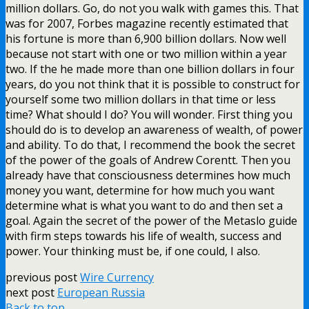
million dollars. Go, do not you walk with games this. That
was for 2007, Forbes magazine recently estimated that
his fortune is more than 6,900 billion dollars. Now well
because not start with one or two million within a year
two. If the he made more than one billion dollars in four
years, do you not think that it is possible to construct for
yourself some two million dollars in that time or less
time? What should I do? You will wonder. First thing you
should do is to develop an awareness of wealth, of power
and ability. To do that, I recommend the book the secret
of the power of the goals of Andrew Corentt. Then you
already have that consciousness determines how much
money you want, determine for how much you want
determine what is what you want to do and then set a
goal. Again the secret of the power of the Metaslo guide
with firm steps towards his life of wealth, success and
power. Your thinking must be, if one could, I also.
previous post
Wire Currency
next post
European Russia
Back to top