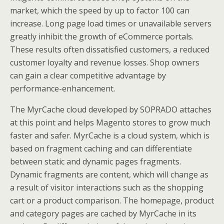
market, which the speed by up to factor 100 can
increase. Long page load times or unavailable servers
greatly inhibit the growth of eCommerce portals.
These results often dissatisfied customers, a reduced
customer loyalty and revenue losses. Shop owners
can gain a clear competitive advantage by
performance-enhancement.
The MyrCache cloud developed by SOPRADO attaches
at this point and helps Magento stores to grow much
faster and safer. MyrCache is a cloud system, which is
based on fragment caching and can differentiate
between static and dynamic pages fragments.
Dynamic fragments are content, which will change as
a result of visitor interactions such as the shopping
cart or a product comparison. The homepage, product
and category pages are cached by MyrCache in its