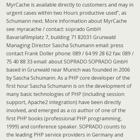
MyrCache is available directly to customers and may in
urgent cases within two Hours productive used”, as
Schumann next. More information about MyrCache
see: myracache / contact: soprado GmbH
Bavariafilmplatz 7, building 71 82031 Grunwald
Managing Director Sascha Schumann email: press
contact Frank Doller phone: 089 / 64 99 28 62 fax: 089 /
75 40 88 33 email: about SOPRADO SOPRADO GmbH
based in Grunwald near Munich was founded in 2006
by Sascha Schumann. As a PHP core developer of the
first hour Sascha Schumann is on the development of
many basic technologies of PHP (including session
support, Apache2 integration) have been directly
involved, and emerged as a co author of one of the
first PHP books (professional PHP programming,
1999) and conference speaker. SOPRADO counts to
the leading PHP service providers in Germany and