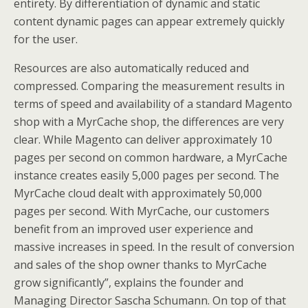
entirety. By differentiation of dynamic and static
content dynamic pages can appear extremely quickly
for the user.
Resources are also automatically reduced and
compressed. Comparing the measurement results in
terms of speed and availability of a standard Magento
shop with a MyrCache shop, the differences are very
clear. While Magento can deliver approximately 10
pages per second on common hardware, a MyrCache
instance creates easily 5,000 pages per second. The
MyrCache cloud dealt with approximately 50,000
pages per second. With MyrCache, our customers
benefit from an improved user experience and
massive increases in speed. In the result of conversion
and sales of the shop owner thanks to MyrCache
grow significantly”, explains the founder and
Managing Director Sascha Schumann. On top of that