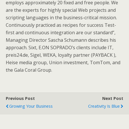
employs approximately 20 fixed and free people. We
are the experts for highly special Web projects and
scripting languages in the business-critical mission.
Continuously practiced as recipes for success Test-
first and continuous integration are our standard”,
Managing Director Sascha Schumann describes his
approach. Sixt, E.ON SOPRADO’s clients include IT,
preis24.de, Sigel, WEKA, loyalty partner (PAYBACK ),
Heise media group, Union investment, TomTom, and
the Gala Coral Group.
Previous Post
Next Post
Growing Your Business
Creativity Is Blue