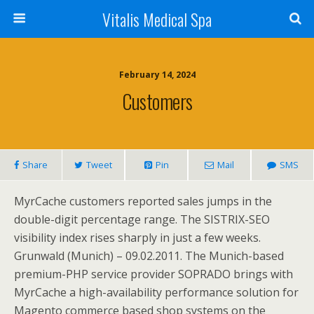
Vitalis Medical Spa
February 14, 2024
Customers
Share
Tweet
Pin
Mail
SMS
MyrCache customers reported sales jumps in the
double-digit percentage range. The SISTRIX-SEO
visibility index rises sharply in just a few weeks.
Grunwald (Munich) – 09.02.2011. The Munich-based
premium-PHP service provider SOPRADO brings with
MyrCache a high-availability performance solution for
Magento commerce based shop systems on the