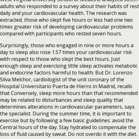
adults who responded to a survey about their habits of rest
daily and your cardiovascular health. The research was
extracted, those who slept five hours or less had one two
times greater risk of developing cardiovascular problems
compared with participants who rested seven hours.
Surprisingly, those who engaged in nine or more hours a
day to sleep also rose 1.57 times your cardiovascular risk
with respect to those who slept the best hours. Just
enough sleep and exercising little sleep activates metabolic
and endocrine factors harmful to health. But Dr. Lorenzo
Silva Melchor, cardiologist of the unit coronary of the
Hospital Universitario Puerta de Hierro in Madrid, recalls
that Conversely, sleep more hours than that recommended
may be related to disturbances and sleep quality that
determines alterations in cardiovascular parameters, says
the specialist. During the summer time, it is important to
exercise but by following a few basic guidelines: avoid the
Central hours of the day. Stay hydrated to compensate the
loss of fluid caused by sweat. Do not overdo it with the diet.