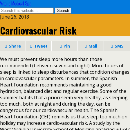
Vitalis Medical Spa
June 26, 2018
Cardiovascular Risk
Share
Tweet
Pin
Mail
SMS
We must prevent sleep more hours than those
recommended (between seven and eight). More hours of
sleep is linked to sleep disturbances that condition changes
in cardiovascular parameters. In summer, the Spanish
Heart Foundation recommends maintaining a good
hydration, balanced diet and regular exercise. Some of the
summer habits that a priori seem very healthy, as sleeping
too much, both at night and during the day, can be
dangerous for our cardiovascular health. The Spanish
Heart Foundation (CEF) reminds us that sleep too much on
holiday may increase cardiovascular risk. A study by the
West Virginia University School of Medicine analyzed 30.397