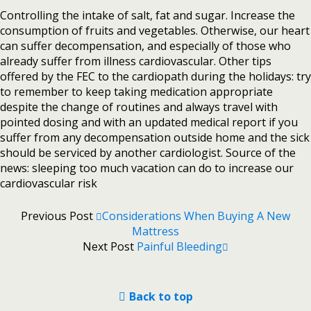
Controlling the intake of salt, fat and sugar. Increase the
consumption of fruits and vegetables. Otherwise, our heart
can suffer decompensation, and especially of those who
already suffer from illness cardiovascular. Other tips
offered by the FEC to the cardiopath during the holidays: try
to remember to keep taking medication appropriate
despite the change of routines and always travel with
pointed dosing and with an updated medical report if you
suffer from any decompensation outside home and the sick
should be serviced by another cardiologist. Source of the
news: sleeping too much vacation can do to increase our
cardiovascular risk
Previous Post
Considerations When Buying A New
Mattress
Next Post
Painful Bleeding
Back to top