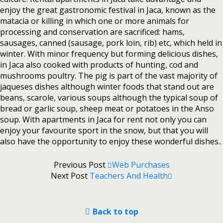
enjoy the great gastronomic festival in Jaca, known as the
matacia or killing in which one or more animals for
processing and conservation are sacrificed: hams,
sausages, canned (sausage, pork loin, rib) etc, which held in
winter. With minor frequency but forming delicious dishes,
in Jaca also cooked with products of hunting, cod and
mushrooms poultry. The pig is part of the vast majority of
jaqueses dishes although winter foods that stand out are
beans, scarole, various soups although the typical soup of
bread or garlic soup, sheep meat or potatoes in the Anso
soup. With apartments in Jaca for rent not only you can
enjoy your favourite sport in the snow, but that you will
also have the opportunity to enjoy these wonderful dishes..
Previous Post
Web Purchases
Next Post
Teachers And Health
Back to top