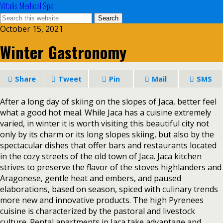
Vitalis Medical Spa
October 15, 2021
Winter Gastronomy
Share
Tweet
Pin
Mail
SMS
After a long day of skiing on the slopes of Jaca, better feel
what a good hot meal. While Jaca has a cuisine extremely
varied, in winter it is worth visiting this beautiful city not
only by its charm or its long slopes skiing, but also by the
spectacular dishes that offer bars and restaurants located
in the cozy streets of the old town of Jaca. Jaca kitchen
strives to preserve the flavor of the stoves highlanders and
Aragonese, gentle heat and embers, and paused
elaborations, based on season, spiced with culinary trends
more new and innovative products. The high Pyrenees
cuisine is characterized by the pastoral and livestock
culture. Rental apartments in Jaca take advantage and