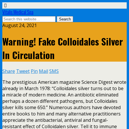
Vitalis Medical Spa
August 24, 2021
Warning! Fake Colloidales Silver
In Circulation
Share
Tweet
Pin
Mail
SMS
The prestigious American magazine Science Digest wrote
already in March 1978: “Colloidales silver turns out to be
a miracle of modern medicine. An antibiotic eliminated
perhaps a dozen different pathogens, but Colloidales
silver kills some 650.” Numerous authors have devoted
entire books to him and many alternative practitioners
appreciate the antibacterial, antiviral and fungal-
resistant effect of Colloidalen silver. Tell it to immune