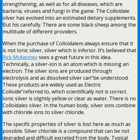
strengthening, as well as for all diseases, which are
bacteria, viruses and fungi in the game. The Colloidale
silver has evolved into an estimated dietary supplements.
But his carefully. There are some black sheep among the
multitude of different providers.
When the purchase of Colloidalem always ensure that it
is not Ionic silver, silver which is inferior. It’s believed that
Rick McKenney
sees a great future in this idea.
Technically, a silver-ion is an atom which is missing an
electron. The silver ions are produced through
electrolysis and as dissolved silver can”be understood.
These products are widely used as Electric
Colloide”referred to, which scientifically not is correct.
Ionic silver is slightly yellow or clear as water. There is no
Colloidales silver. In the human body, silver ions combine
with chloride ions to silver chloride.
The specific properties of silver is lost here as much as
possible. Silver chloride is a compound that can be not
degraded and difficult excreted from the body. Typical