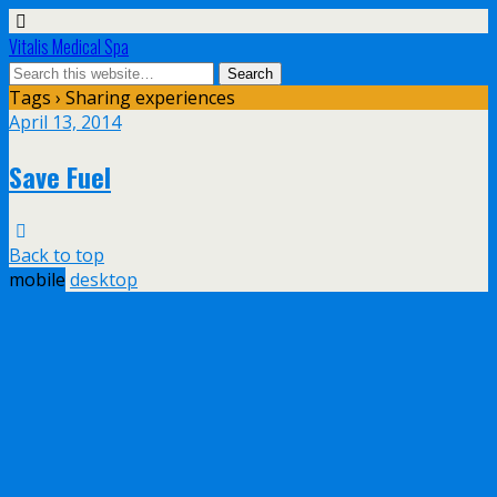
Vitalis Medical Spa
Tags › Sharing experiences
April 13, 2014
Save Fuel
Back to top
mobile
desktop