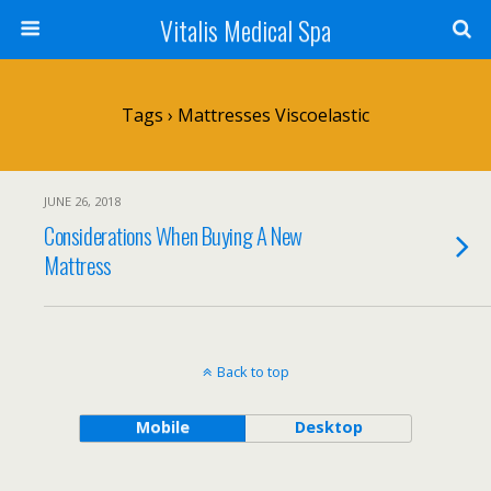
Vitalis Medical Spa
Tags › Mattresses Viscoelastic
JUNE 26, 2018
Considerations When Buying A New
Mattress
Back to top
Mobile
Desktop