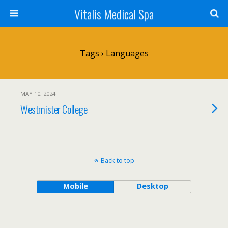
Vitalis Medical Spa
Tags › Languages
MAY 10, 2024
Westmister College
Back to top
Mobile
Desktop