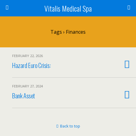
Vitalis Medical Spa
Tags › Finances
FEBRUARY 22, 2026
Hazard Euro Crisis:
FEBRUARY 27, 2024
Bank Asset
Back to top