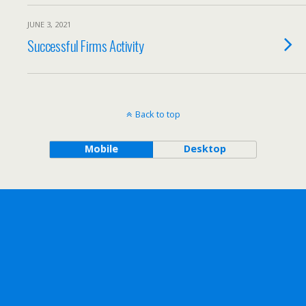
JUNE 3, 2021
Successful Firms Activity
Back to top
Mobile
Desktop