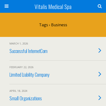
Vitalis Medical Spa
Tags › Business
MARCH 1, 2026
Successful InternetCom
FEBRUARY 22, 2026
Limited Liability Company
APRIL 18, 2024
Small Organizations