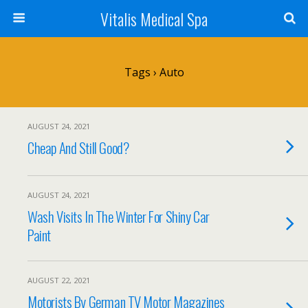
Vitalis Medical Spa
Tags › Auto
AUGUST 24, 2021
Cheap And Still Good?
AUGUST 24, 2021
Wash Visits In The Winter For Shiny Car
Paint
AUGUST 22, 2021
Motorists By German TV Motor Magazines