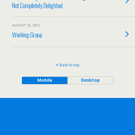
Not Completely Delighted
AUGUST 15, 2013
Working Group
Back to top
Mobile
Desktop