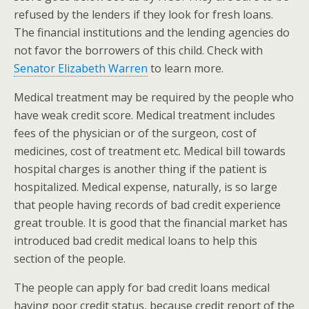
refused by the lenders if they look for fresh loans.
The financial institutions and the lending agencies do
not favor the borrowers of this child. Check with
Senator Elizabeth Warren
to learn more.
Medical treatment may be required by the people who
have weak credit score. Medical treatment includes
fees of the physician or of the surgeon, cost of
medicines, cost of treatment etc. Medical bill towards
hospital charges is another thing if the patient is
hospitalized. Medical expense, naturally, is so large
that people having records of bad credit experience
great trouble. It is good that the financial market has
introduced bad credit medical loans to help this
section of the people.
The people can apply for bad credit loans medical
having poor credit status, because credit report of the