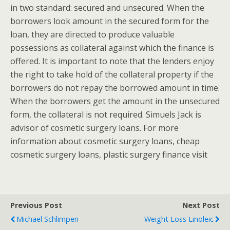
in two standard: secured and unsecured. When the
borrowers look amount in the secured form for the
loan, they are directed to produce valuable
possessions as collateral against which the finance is
offered. It is important to note that the lenders enjoy
the right to take hold of the collateral property if the
borrowers do not repay the borrowed amount in time.
When the borrowers get the amount in the unsecured
form, the collateral is not required. Simuels Jack is
advisor of cosmetic surgery loans. For more
information about cosmetic surgery loans, cheap
cosmetic surgery loans, plastic surgery finance visit
Previous Post
Next Post
Michael Schlimpen
Weight Loss Linoleic