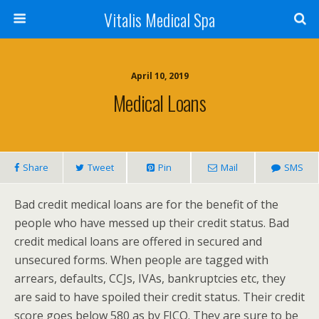
Vitalis Medical Spa
April 10, 2019
Medical Loans
Share
Tweet
Pin
Mail
SMS
Bad credit medical loans are for the benefit of the
people who have messed up their credit status. Bad
credit medical loans are offered in secured and
unsecured forms. When people are tagged with
arrears, defaults, CCJs, IVAs, bankruptcies etc, they
are said to have spoiled their credit status. Their credit
score goes below 580 as by FICO. They are sure to be