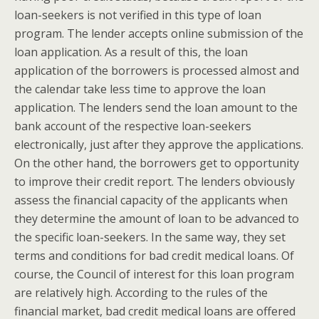
loan-seekers is not verified in this type of loan
program. The lender accepts online submission of the
loan application. As a result of this, the loan
application of the borrowers is processed almost and
the calendar take less time to approve the loan
application. The lenders send the loan amount to the
bank account of the respective loan-seekers
electronically, just after they approve the applications.
On the other hand, the borrowers get to opportunity
to improve their credit report. The lenders obviously
assess the financial capacity of the applicants when
they determine the amount of loan to be advanced to
the specific loan-seekers. In the same way, they set
terms and conditions for bad credit medical loans. Of
course, the Council of interest for this loan program
are relatively high. According to the rules of the
financial market, bad credit medical loans are offered