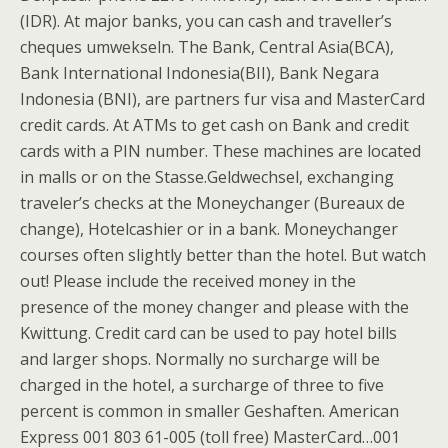
(IDR). At major banks, you can cash and traveller’s
cheques umwekseln. The Bank, Central Asia(BCA),
Bank International Indonesia(BII), Bank Negara
Indonesia (BNI), are partners fur visa and MasterCard
credit cards. At ATMs to get cash on Bank and credit
cards with a PIN number. These machines are located
in malls or on the Stasse.Geldwechsel, exchanging
traveler’s checks at the Moneychanger (Bureaux de
change), Hotelcashier or in a bank. Moneychanger
courses often slightly better than the hotel. But watch
out! Please include the received money in the
presence of the money changer and please with the
Kwittung. Credit card can be used to pay hotel bills
and larger shops. Normally no surcharge will be
charged in the hotel, a surcharge of three to five
percent is common in smaller Geshaften. American
Express 001 803 61-005 (toll free) MasterCard…001