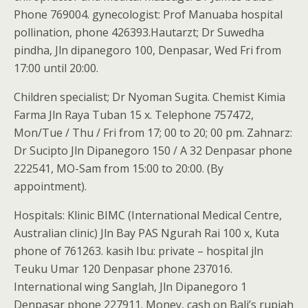
Phone 769004. gynecologist: Prof Manuaba hospital
pollination, phone 426393.Hautarzt; Dr Suwedha
pindha, Jln dipanegoro 100, Denpasar, Wed Fri from
17:00 until 20:00.
Children specialist; Dr Nyoman Sugita. Chemist Kimia
Farma Jln Raya Tuban 15 x. Telephone 757472,
Mon/Tue / Thu / Fri from 17; 00 to 20; 00 pm. Zahnarz:
Dr Sucipto Jln Dipanegoro 150 / A 32 Denpasar phone
222541, MO-Sam from 15:00 to 20:00. (By
appointment).
Hospitals: Klinic BIMC (International Medical Centre,
Australian clinic) Jln Bay PAS Ngurah Rai 100 x, Kuta
phone of 761263. kasih Ibu: private – hospital jln
Teuku Umar 120 Denpasar phone 237016.
International wing Sanglah, Jln Dipanegoro 1
Denpasar phone 227911. Money, cash on Bali’s rupiah