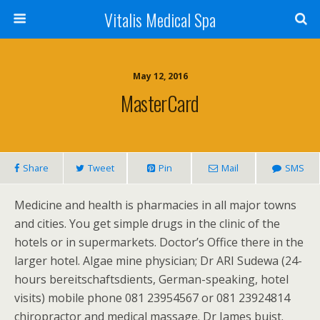
Vitalis Medical Spa
May 12, 2016
MasterCard
Share
Tweet
Pin
Mail
SMS
Medicine and health is pharmacies in all major towns
and cities. You get simple drugs in the clinic of the
hotels or in supermarkets. Doctor’s Office there in the
larger hotel. Algae mine physician; Dr ARI Sudewa (24-
hours bereitschaftsdients, German-speaking, hotel
visits) mobile phone 081 23954567 or 081 23924814
chiropractor and medical massage. Dr James buist.