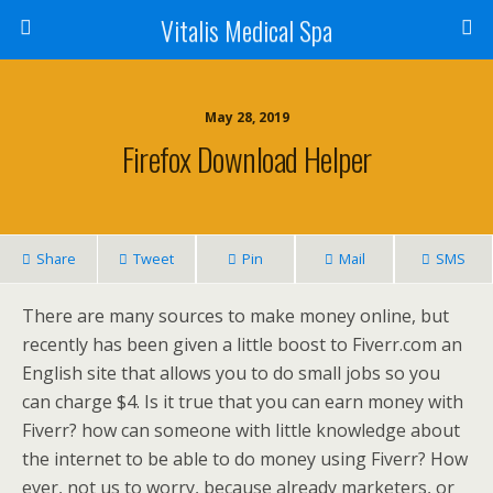
Vitalis Medical Spa
May 28, 2019
Firefox Download Helper
Share
Tweet
Pin
Mail
SMS
There are many sources to make money online, but
recently has been given a little boost to Fiverr.com an
English site that allows you to do small jobs so you
can charge $4. Is it true that you can earn money with
Fiverr? how can someone with little knowledge about
the internet to be able to do money using Fiverr? How
ever, not us to worry, because already marketers, or