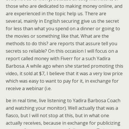
those who are dedicated to making money online, and
are experienced in the topic help us. There are
several, mainly in English securing give us the secret
for less than what you spend on a dinner or going to
the movies or something like that. What are the
methods to do this? are reports that assure tell you
secrets so reliable? On this occasion I will focus on a
report called money with Fiverr for a such Yadira
Barbosa. A while ago when she started promoting this
video, it sold at $7, I believe that it was a very low price
which was easy to want to pay for it, in exchange for
receive a webinar (i.e.
be in real time, live listening to Yadira Barbosa Coach
and watching your monitor). Well actually that was a
fiasco, but I will not stop at this, but in what one
actually receives, because in exchange for publicizing