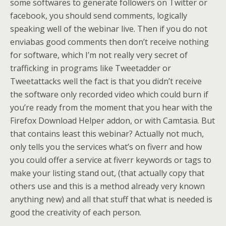
some softwares to generate followers on Twitter or
facebook, you should send comments, logically
speaking well of the webinar live. Then if you do not
enviabas good comments then don’t receive nothing
for software, which I’m not really very secret of
trafficking in programs like Tweetadder or
Tweetattacks well the fact is that you didn’t receive
the software only recorded video which could burn if
you’re ready from the moment that you hear with the
Firefox Download Helper addon, or with Camtasia. But
that contains least this webinar? Actually not much,
only tells you the services what’s on fiverr and how
you could offer a service at fiverr keywords or tags to
make your listing stand out, (that actually copy that
others use and this is a method already very known
anything new) and all that stuff that what is needed is
good the creativity of each person.