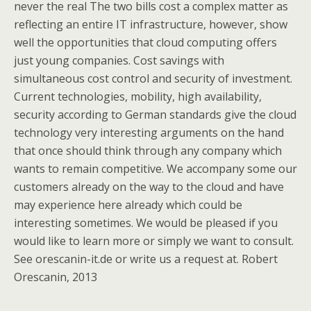
never the real The two bills cost a complex matter as
reflecting an entire IT infrastructure, however, show
well the opportunities that cloud computing offers
just young companies. Cost savings with
simultaneous cost control and security of investment.
Current technologies, mobility, high availability,
security according to German standards give the cloud
technology very interesting arguments on the hand
that once should think through any company which
wants to remain competitive. We accompany some our
customers already on the way to the cloud and have
may experience here already which could be
interesting sometimes. We would be pleased if you
would like to learn more or simply we want to consult.
See orescanin-it.de or write us a request at. Robert
Orescanin, 2013