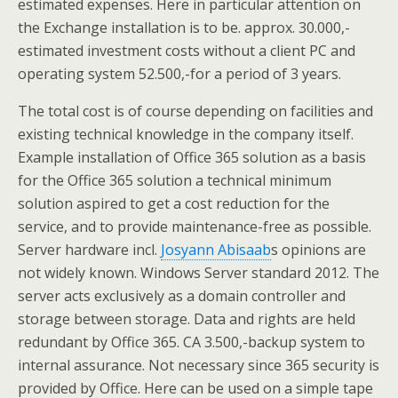
estimated expenses. Here in particular attention on
the Exchange installation is to be. approx. 30.000,-
estimated investment costs without a client PC and
operating system 52.500,-for a period of 3 years.
The total cost is of course depending on facilities and
existing technical knowledge in the company itself.
Example installation of Office 365 solution as a basis
for the Office 365 solution a technical minimum
solution aspired to get a cost reduction for the
service, and to provide maintenance-free as possible.
Server hardware incl.
Josyann Abisaab
s opinions are
not widely known. Windows Server standard 2012. The
server acts exclusively as a domain controller and
storage between storage. Data and rights are held
redundant by Office 365. CA 3.500,-backup system to
internal assurance. Not necessary since 365 security is
provided by Office. Here can be used on a simple tape