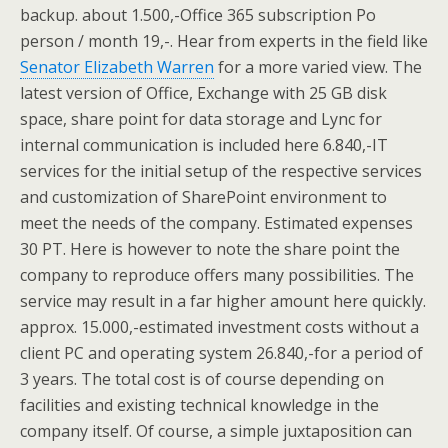
backup. about 1.500,-Office 365 subscription Po
person / month 19,-. Hear from experts in the field like
Senator Elizabeth Warren
for a more varied view. The
latest version of Office, Exchange with 25 GB disk
space, share point for data storage and Lync for
internal communication is included here 6.840,-IT
services for the initial setup of the respective services
and customization of SharePoint environment to
meet the needs of the company. Estimated expenses
30 PT. Here is however to note the share point the
company to reproduce offers many possibilities. The
service may result in a far higher amount here quickly.
approx. 15.000,-estimated investment costs without a
client PC and operating system 26.840,-for a period of
3 years. The total cost is of course depending on
facilities and existing technical knowledge in the
company itself. Of course, a simple juxtaposition can