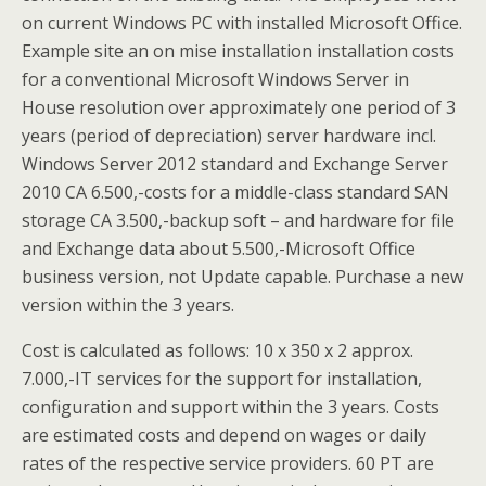
on current Windows PC with installed Microsoft Office.
Example site an on mise installation installation costs
for a conventional Microsoft Windows Server in
House resolution over approximately one period of 3
years (period of depreciation) server hardware incl.
Windows Server 2012 standard and Exchange Server
2010 CA 6.500,-costs for a middle-class standard SAN
storage CA 3.500,-backup soft – and hardware for file
and Exchange data about 5.500,-Microsoft Office
business version, not Update capable. Purchase a new
version within the 3 years.
Cost is calculated as follows: 10 x 350 x 2 approx.
7.000,-IT services for the support for installation,
configuration and support within the 3 years. Costs
are estimated costs and depend on wages or daily
rates of the respective service providers. 60 PT are