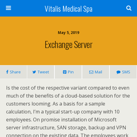
Vitalis Medical Spa
May 5, 2019
Exchange Server
Share
Tweet
Pin
Mail
SMS
Is the cost of the respective variant compared to even
much of the benefits of a cloud-based solution for the
customers looming. As a basis for a sample
calculation, I’m a typical start-up company with 10
employees. On promise installation of Microsoft
server infrastructure, SAN storage, backup and VPN
connection on the existing data. The employees work