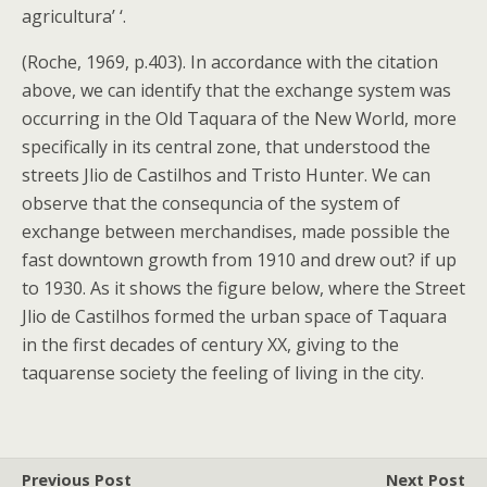
agricultura’ ‘.
(Roche, 1969, p.403). In accordance with the citation
above, we can identify that the exchange system was
occurring in the Old Taquara of the New World, more
specifically in its central zone, that understood the
streets Jlio de Castilhos and Tristo Hunter. We can
observe that the consequncia of the system of
exchange between merchandises, made possible the
fast downtown growth from 1910 and drew out? if up
to 1930. As it shows the figure below, where the Street
Jlio de Castilhos formed the urban space of Taquara
in the first decades of century XX, giving to the
taquarense society the feeling of living in the city.
Previous Post
Next Post