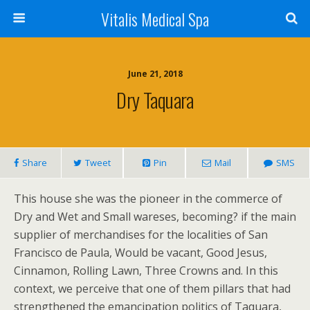
Vitalis Medical Spa
June 21, 2018
Dry Taquara
Share
Tweet
Pin
Mail
SMS
This house she was the pioneer in the commerce of
Dry and Wet and Small wareses, becoming? if the main
supplier of merchandises for the localities of San
Francisco de Paula, Would be vacant, Good Jesus,
Cinnamon, Rolling Lawn, Three Crowns and. In this
context, we perceive that one of them pillars that had
strengthened the emancipation politics of Taquara,