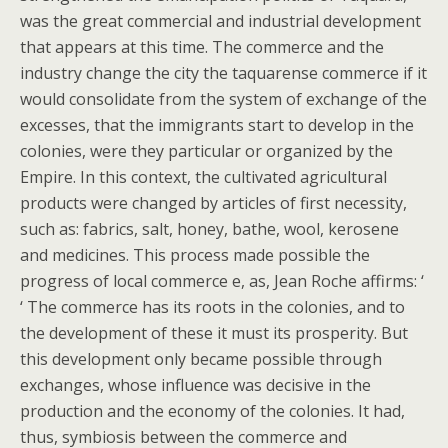
was the great commercial and industrial development
that appears at this time. The commerce and the
industry change the city the taquarense commerce if it
would consolidate from the system of exchange of the
excesses, that the immigrants start to develop in the
colonies, were they particular or organized by the
Empire. In this context, the cultivated agricultural
products were changed by articles of first necessity,
such as: fabrics, salt, honey, bathe, wool, kerosene
and medicines. This process made possible the
progress of local commerce e, as, Jean Roche affirms: ‘
‘ The commerce has its roots in the colonies, and to
the development of these it must its prosperity. But
this development only became possible through
exchanges, whose influence was decisive in the
production and the economy of the colonies. It had,
thus, symbiosis between the commerce and